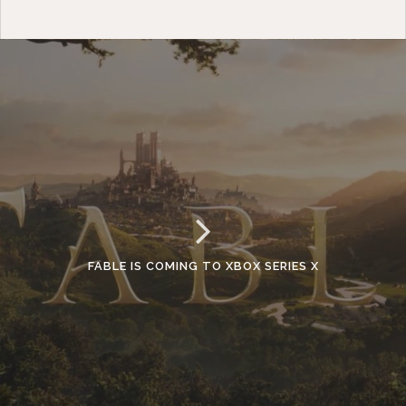
FABLE IS COMING TO XBOX SERIES X