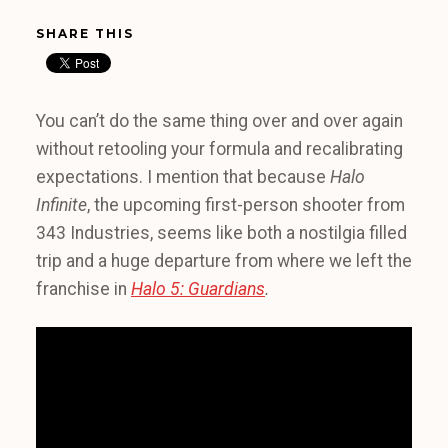
SHARE THIS
You can’t do the same thing over and over again
without retooling your formula and recalibrating
expectations. I mention that because
Halo
Infinite
, the upcoming first-person shooter from
343 Industries, seems like both a nostilgia filled
trip and a huge departure from where we left the
franchise in
Halo 5: Guardians
.