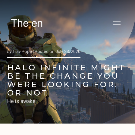
The en
by
Trav Pope |
Posted on
July 23, 2020
HALO INFINITE MIGHT
BE THE CHANGE YOU
WERE LOOKING FOR.
OR NOT
He is awake.