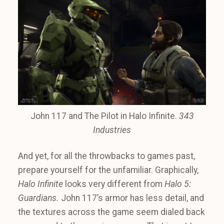
John 117 and The Pilot in Halo Infinite.
343
Industries
And yet, for all the throwbacks to games past,
prepare yourself for the unfamiliar. Graphically,
Halo Infinite
looks very different from
Halo 5:
Guardians.
John 117’s armor has less detail, and
the textures across the game seem dialed back