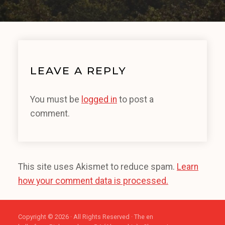
LEAVE A REPLY
You must be
logged in
to post a
comment.
This site uses Akismet to reduce spam.
Learn
how your comment data is processed.
Copyright © 2026 · All Rights Reserved · The en