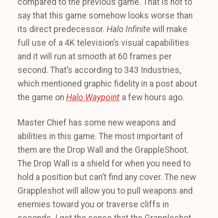
compared to the previous game. That is not to
say that this game somehow looks worse than
its direct predecessor.
Halo Infinite
will make
full use of a 4K television’s visual capabilities
and it will run at smooth at 60 frames per
second. That’s according to 343 Industries,
which mentioned graphic fidelity in a post about
the game on
Halo Waypoint
a few hours ago.
Master Chief has some new weapons and
abilities in this game. The most important of
them are the Drop Wall and the GrappleShoot.
The Drop Wall is a shield for when you need to
hold a position but can’t find any cover. The new
Grappleshot will allow you to pull weapons and
enemies toward you or traverse cliffs in
seconds. I get the sense that the Grappleshot