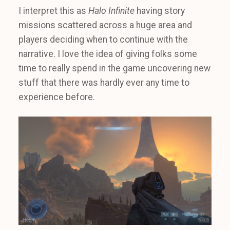
I interpret this as
Halo Infinite
having story
missions scattered across a huge area and
players deciding when to continue with the
narrative. I love the idea of giving folks some
time to really spend in the game uncovering new
stuff that there was hardly ever any time to
experience before.