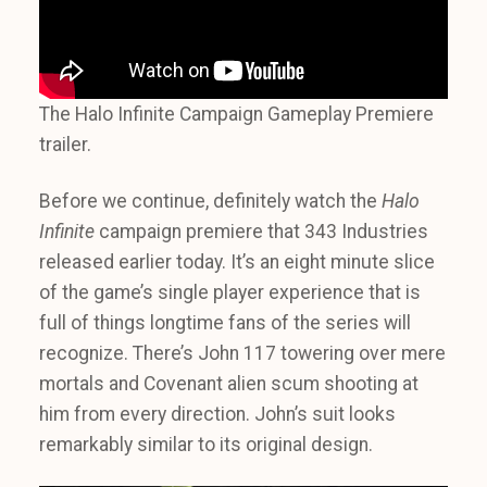
The Halo Infinite Campaign Gameplay Premiere
trailer.
Before we continue, definitely watch the
Halo
Infinite
campaign premiere that 343 Industries
released earlier today. It’s an eight minute slice
of the game’s single player experience that is
full of things longtime fans of the series will
recognize. There’s John 117 towering over mere
mortals and Covenant alien scum shooting at
him from every direction. John’s suit looks
remarkably similar to its original design.