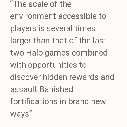
“The scale of the
environment accessible to
players is several times
larger than that of the last
two Halo games combined
with opportunities to
discover hidden rewards and
assault Banished
fortifications in brand new
ways”