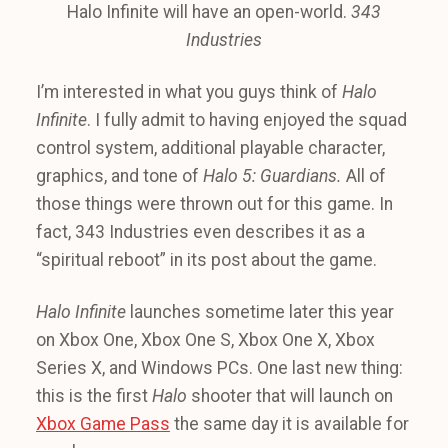
Halo Infinite will have an open-world.
343
Industries
I’m interested in what you guys think of
Halo
Infinite
. I fully admit to having enjoyed the squad
control system, additional playable character,
graphics, and tone of
Halo 5: Guardians.
All of
those things were thrown out for this game. In
fact, 343 Industries even describes it as a
“spiritual reboot” in its post about the game.
Halo Infinite
launches sometime later this year
on Xbox One, Xbox One S, Xbox One X, Xbox
Series X, and Windows PCs. One last new thing:
this is the first
Halo
shooter that will launch on
Xbox Game Pass
the same day it is available for