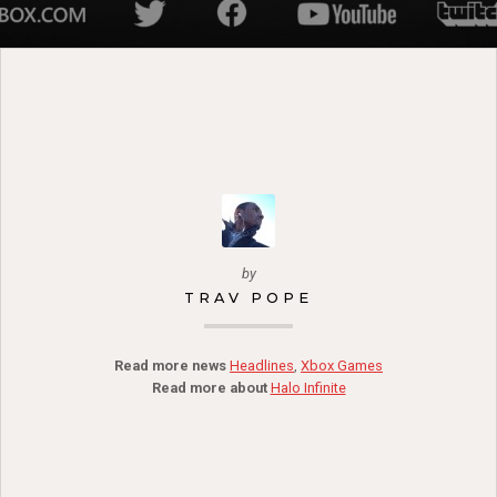
by
TRAV POPE
Read more news
Headlines
,
Xbox Games
Read more about
Halo Infinite