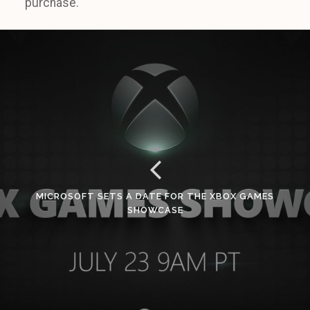
purchase.
MICROSOFT SETS A DATE FOR THE XBOX GAMES
SHOWCASE