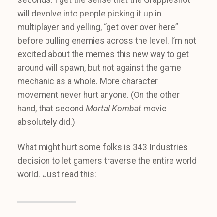
will devolve into people picking it up in
multiplayer and yelling, “get over over here”
before pulling enemies across the level. I’m not
excited about the memes this new way to get
around will spawn, but not against the game
mechanic as a whole. More character
movement never hurt anyone. (On the other
hand, that second
Mortal Kombat
movie
absolutely did.)
What might hurt some folks is 343 Industries
decision to let gamers traverse the entire world
world. Just read this: