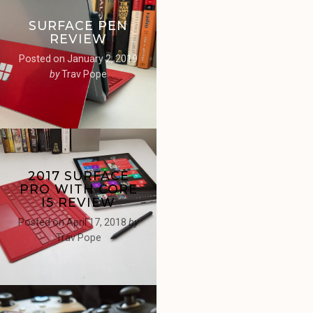
SURFACE PEN
REVIEW
Posted on
January 2, 2019
by
Trav Pope
2017 SURFACE
PRO WITH CORE
I5 REVIEW
Posted on
April 17, 2018
by
Trav Pope