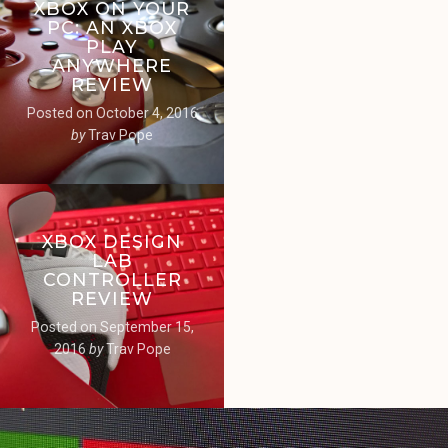
XBOX ON YOUR
PC: AN XBOX
PLAY
ANYWHERE
REVIEW
Posted on
October 4, 2016
by
Trav Pope
XBOX DESIGN
LAB
CONTROLLER
REVIEW
Posted on
September 15,
2016
by
Trav Pope