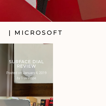
| MICROSOFT
SURFACE DIAL
REVIEW
Posted on
January 4, 2019
by
Trav Pope