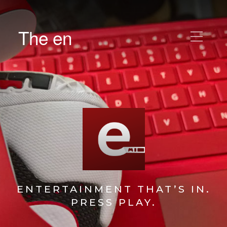
The en
ENTERTAINMENT THAT’S IN.
PRESS PLAY.