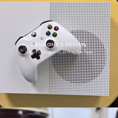
XBOX ONE S REVIEW
Posted on
August 10, 2016
by
Trav Pope