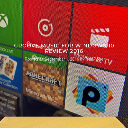
GROOVE MUSIC FOR WINDOWS 10
REVIEW 2016
Posted on
September 1, 2016
by
Trav Pope