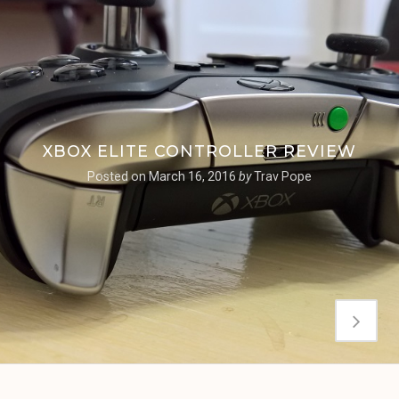
XBOX ELITE CONTROLLER REVIEW
Posted on
March 16, 2016
by
Trav Pope