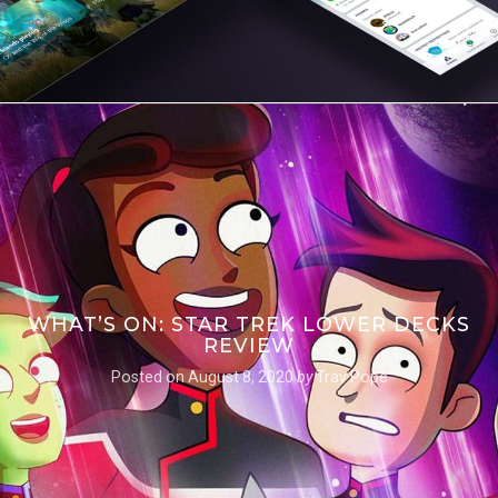
WHAT’S ON: STAR TREK LOWER DECKS
REVIEW
Posted on
August 8, 2020
by
Trav Pope