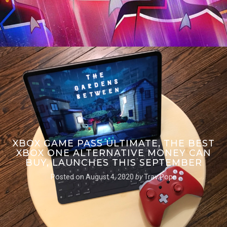
XBOX GAME PASS ULTIMATE, THE BEST
XBOX ONE ALTERNATIVE MONEY CAN
BUY, LAUNCHES THIS SEPTEMBER
Posted on
August 4, 2020
by
Trav Pope