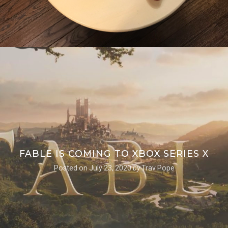
FABLE IS COMING TO XBOX SERIES X
Posted on
July 23, 2020
by
Trav Pope