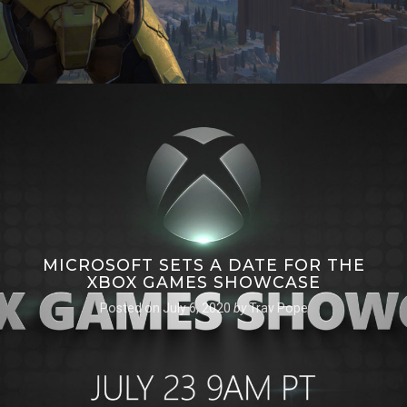
MICROSOFT SETS A DATE FOR THE
XBOX GAMES SHOWCASE
Posted on
July 6, 2020
by
Trav Pope