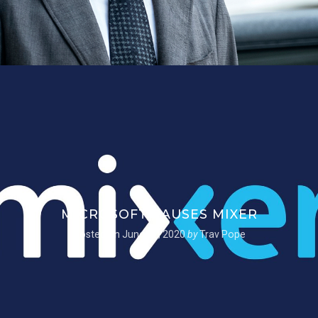
MICROSOFT PAUSES MIXER
Posted on
June 22, 2020
by
Trav Pope