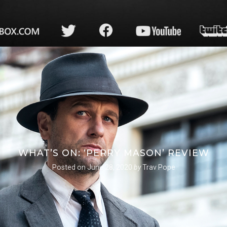
WHAT’S ON: ‘PERRY MASON’ REVIEW
Posted on
June 28, 2020
by
Trav Pope