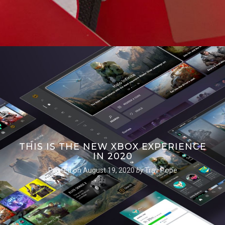
THIS IS THE NEW XBOX EXPERIENCE
IN 2020
Posted on
August 19, 2020
by
Trav Pope