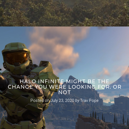
HALO INFINITE MIGHT BE THE
CHANGE YOU WERE LOOKING FOR. OR
NOT
Posted on
July 23, 2020
by
Trav Pope