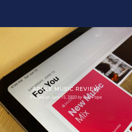
APPLE MUSIC REVIEW
Posted on
June 15, 2020
by
Trav Pope