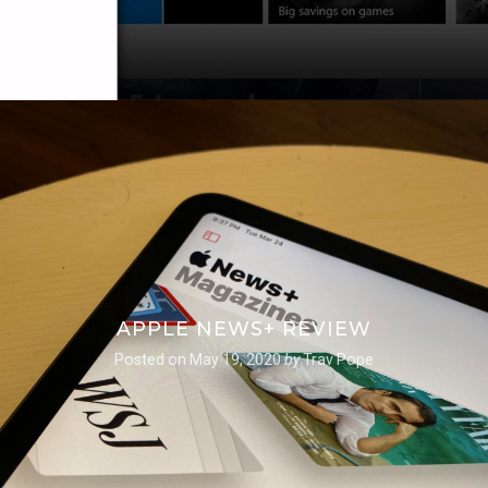
APPLE NEWS+ REVIEW
Posted on
May 19, 2020
by
Trav Pope