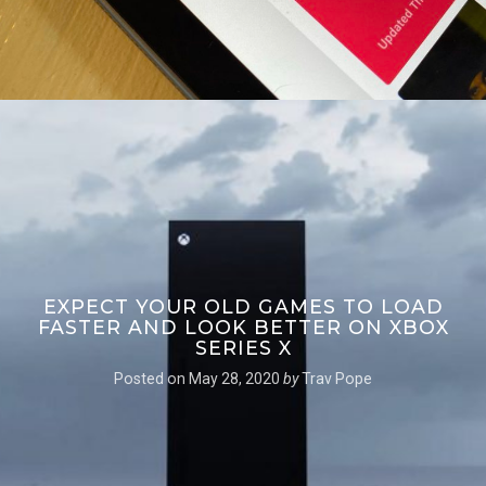
EXPECT YOUR OLD GAMES TO LOAD
FASTER AND LOOK BETTER ON XBOX
SERIES X
Posted on
May 28, 2020
by
Trav Pope