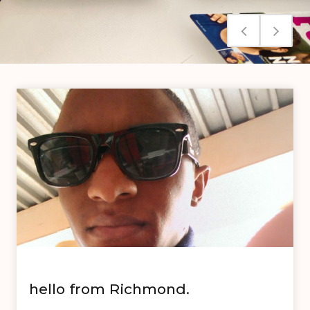
hello from Richmond.