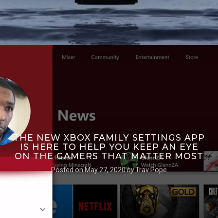
THE NEW XBOX FAMILY SETTINGS APP
IS HERE TO HELP YOU KEEP AN EYE
ON THE GAMERS THAT MATTER MOST
Posted on
May 27, 2020
by
Trav Pope