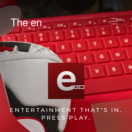
The en
ENTERTAINMENT THAT’S IN.
PRESS PLAY.